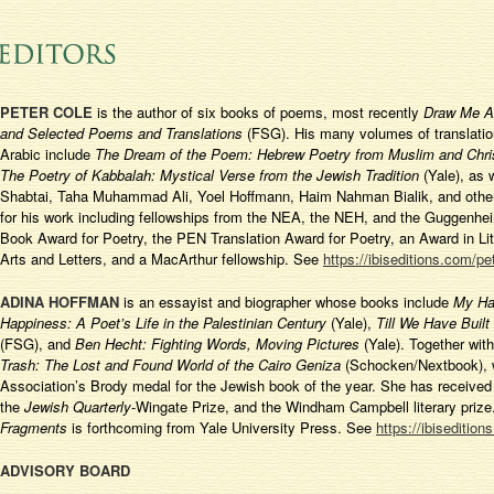
PETER COLE
is the author of six books of poems, most recently
Draw Me Af
and Selected Poems and Translations
(FSG). His many volumes of translati
Arabic include
The Dream of the Poem: Hebrew Poetry from Muslim and Chris
The Poetry of Kabbalah: Mystical Verse from the Jewish Tradition
(Yale), as 
Shabtai, Taha Muhammad Ali, Yoel Hoffmann, Haim Nahman Bialik, and othe
for his work including fellowships from the NEA, the NEH, and the Guggenhe
Book Award for Poetry, the PEN Translation Award for Poetry, an Award in L
Arts and Letters, and a MacArthur fellowship. See
https://ibiseditions.com/pe
ADINA HOFFMAN
is an essayist and biographer whose books include
My Ha
Happiness: A Poet’s Life in the Palestinian Century
(Yale),
Till We Have Built
(FSG), and
Ben Hecht: Fighting Words, Moving Pictures
(Yale). Together with
Trash: The Lost and Found World of the Cairo Geniza
(Schocken/Nextbook), w
Association’s Brody medal for the Jewish book of the year. She has receive
the
Jewish Quarterly
-Wingate Prize, and the Windham Campbell literary priz
Fragments
is forthcoming from Yale University Press. See
https://ibiseditio
ADVISORY BOARD