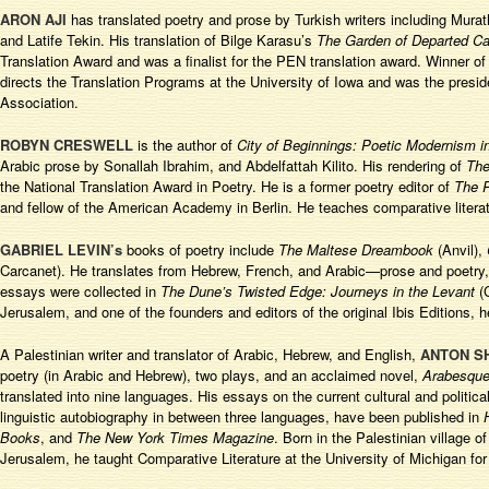
ARON AJI
has translated poetry and prose by Turkish writers including Mur
and Latife Tekin. His translation of Bilge Karasu’s
The Garden of Departed Ca
Translation Award and was a finalist for the PEN translation award. Winner of
directs the Translation Programs at the University of Iowa and was the presid
Association.
ROBYN CRESWELL
is the author of
City of Beginnings: Poetic Modernism i
Arabic prose by Sonallah Ibrahim, and Abdelfattah Kilito. His rendering of
The
the National Translation Award in Poetry. He is a former poetry editor of
The
and fellow of the American Academy in Berlin. He teaches comparative literat
GABRIEL LEVIN’s
books of poetry include
The Maltese Dreambook
(Anvil),
Carcanet). He translates from Hebrew, French, and Arabic—prose and poetry, 
essays were collected in
The Dune’s Twisted Edge: Journeys in the Levant
(
Jerusalem, and one of the founders and editors of the original Ibis Editions, 
A Palestinian writer and translator of Arabic, Hebrew, and English,
ANTON 
poetry (in Arabic and Hebrew), two plays, and an acclaimed novel,
Arabesqu
translated into nine languages. His essays on the current cultural and politic
linguistic autobiography in between three languages, have been published in
Books
, and
The New York Times Magazine
. Born in the Palestinian village 
Jerusalem, he taught Comparative Literature at the University of Michigan f