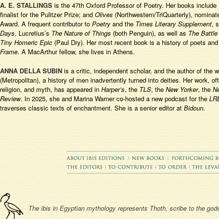
A. E. STALLINGS
is the 47
th
Oxford Professor of Poetry. Her books include
finalist for the Pulitzer Prize; and
Olives
(Northwestern/TriQuarterly), nominate
Award. A frequent contributor to
Poetry
and the
Times Literary Supplement
, 
Days
, Lucretius’s
The Nature of Things
(both Penguin), as well as
The Battle
Tiny Homeric Epic
(Paul Dry). Her most recent book is a history of poets an
Frame
. A MacArthur fellow, she lives in Athens.
ANNA DELLA SUBIN
is a critic, independent scholar, and the author of the 
(Metropolitan), a history of men inadvertently turned into deities. Her work, oft
religion, and myth, has appeared in
Harper’s
, the
TLS
, the
New Yorker
, the
N
Review
. In 2025, she and Marina Warner co-hosted a new podcast for the
LR
traverses classic texts of enchantment. She is a senior editor at
Bidoun.
The ibis in Egyptian mythology represents Thoth, scribe to the gods,