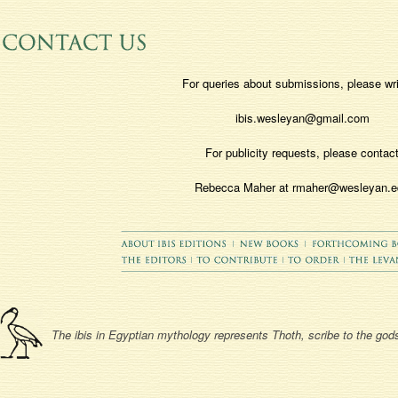
For queries about submissions, please wri
ibis.wesleyan@gmail.com
For publicity requests, please contac
Rebecca Maher at rmaher@wesleyan.e
The ibis in Egyptian mythology represents Thoth, scribe to the gods,