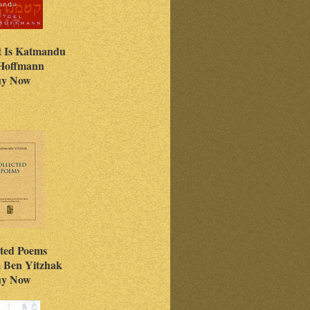
t Is Katmandu
 Hoffmann
y Now
cted Poems
 Ben Yitzhak
y Now