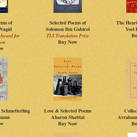
ems of
Selected Poems of
The Hear
Nagid
Solomon Ibn Gabirol
Yoel
Bu
Award for
TLS Translation Prize
Buy Now
ion
ow
 Schmetterling
Love & Selected Poems
Colle
fmann
Aharon Shabtai
Avraham
ow
Buy Now
Bu