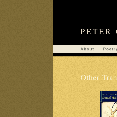
PETER
About
Poetr
Other Tran