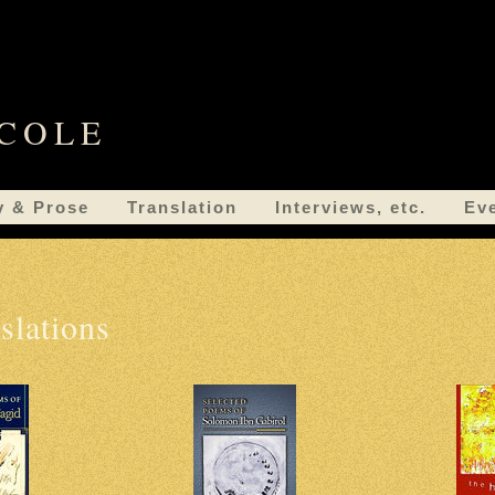
 COLE
y & Prose
Translation
Interviews, etc.
Ev
slations