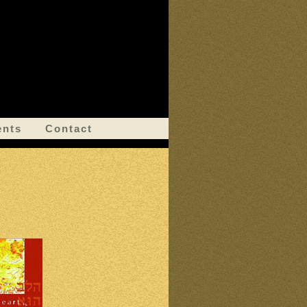
ents
Contact