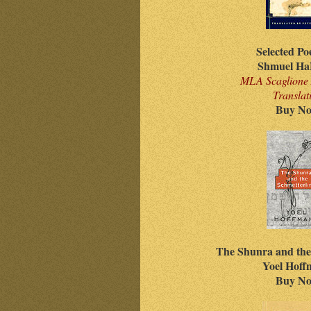
Selected Po
Shmuel Ha
MLA Scaglione 
Translat
Buy N
The Shunra and the
Yoel Hof
Buy N